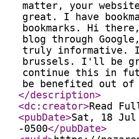
matter, your websit
great. I have bookm
bookmarks. Hi there
blog through Google
truly informative. 
brussels. I'll be g
continue this in fu
be benefited out of
</description
>
<dc:creator
>
Read Ful
<pubDate
>
Sat, 18 Jul
-0500
</pubDate
>