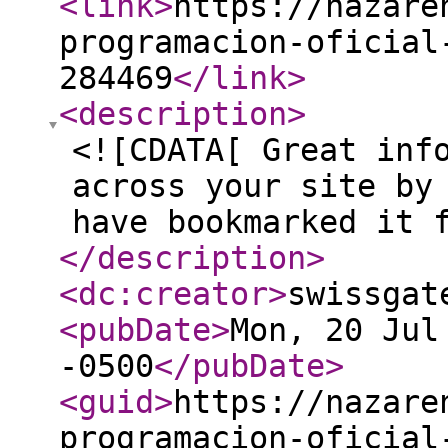
<link
>
https://nazare
programacion-oficial
284469
</link
>
<description
>
<![CDATA[ Great inf
across your site by
have bookmarked it 
</description
>
<dc:creator
>
swissgat
<pubDate
>
Mon, 20 Jul
-0500
</pubDate
>
<guid
>
https://nazare
programacion-oficial