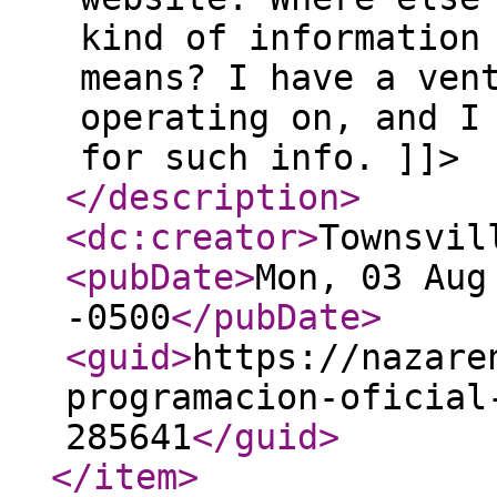
kind of information
means? I have a ven
operating on, and I
for such info. ]]>
</description
>
<dc:creator
>
Townsvil
<pubDate
>
Mon, 03 Aug
-0500
</pubDate
>
<guid
>
https://nazare
programacion-oficial
285641
</guid
>
</item
>