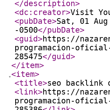
</description
>
<dc:creator
>
Visit Yo
<pubDate
>
Sat, 01 Aug
-0500
</pubDate
>
<guid
>
https://nazare
programacion-oficial
285475
</guid
>
</item
>
<item
>
<title
>
seo backlink 
<link
>
https://nazare
programacion-oficial
285386
</link
>