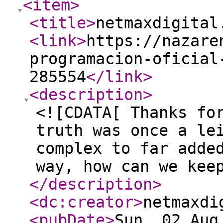
<item
>
<title
>
netmaxdigital
<link
>
https://nazare
programacion-oficial
285554
</link
>
<description
>
<![CDATA[ Thanks fo
truth was once a le
complex to far adde
way, how can we kee
</description
>
<dc:creator
>
netmaxdi
<pubDate
>
Sun, 02 Aug