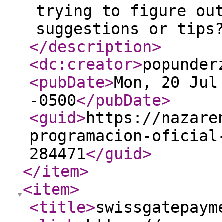
trying to figure ou
suggestions or tips
</description
>
<dc:creator
>
popunder
<pubDate
>
Mon, 20 Jul
-0500
</pubDate
>
<guid
>
https://nazare
programacion-oficial
284471
</guid
>
</item
>
<item
>
<title
>
swissgatepaym