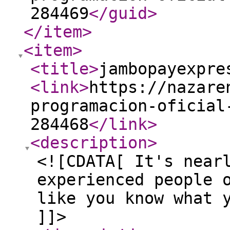
284469
</guid
>
</item
>
<item
>
<title
>
jambopayexpre
<link
>
https://nazare
programacion-oficial
284468
</link
>
<description
>
<![CDATA[ It's near
experienced people 
like you know what 
]]>