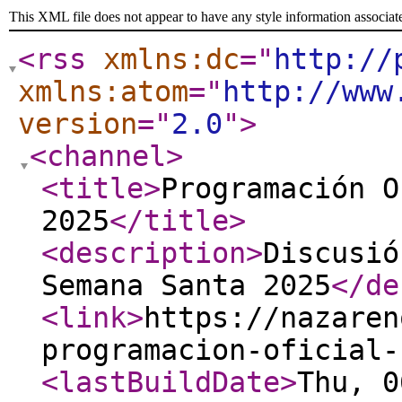
This XML file does not appear to have any style information associat
<rss
xmlns:dc
="
http://
xmlns:atom
="
http://www
version
="
2.0
"
>
<channel
>
<title
>
Programación O
2025
</title
>
<description
>
Discusió
Semana Santa 2025
</de
<link
>
https://nazaren
programacion-oficial-
<lastBuildDate
>
Thu, 0