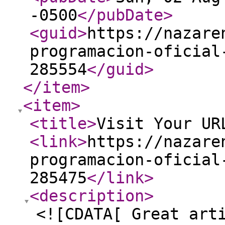
-0500
</pubDate
>
<guid
>
https://nazare
programacion-oficial
285554
</guid
>
</item
>
<item
>
<title
>
Visit Your UR
<link
>
https://nazare
programacion-oficial
285475
</link
>
<description
>
<![CDATA[ Great art