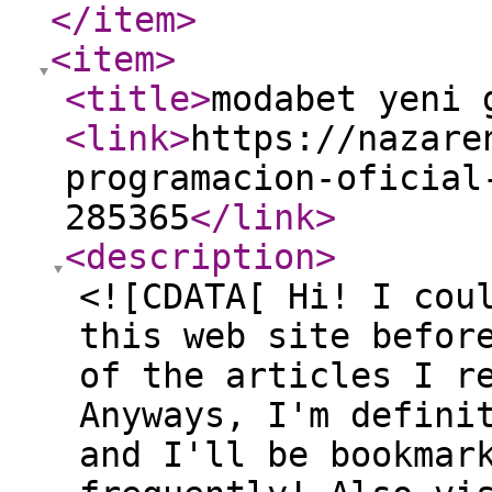
</item
>
<item
>
<title
>
modabet yeni 
<link
>
https://nazare
programacion-oficial
285365
</link
>
<description
>
<![CDATA[ Hi! I cou
this web site befor
of the articles I r
Anyways, I'm defini
and I'll be bookmar