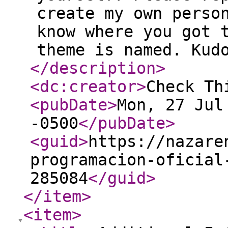
create my own perso
know where you got 
theme is named. Kud
</description
>
<dc:creator
>
Check Th
<pubDate
>
Mon, 27 Jul
-0500
</pubDate
>
<guid
>
https://nazare
programacion-oficial
285084
</guid
>
</item
>
<item
>