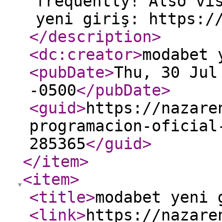
frequently! Also vi
yeni giriş: https:/
</description
>
<dc:creator
>
modabet 
<pubDate
>
Thu, 30 Jul
-0500
</pubDate
>
<guid
>
https://nazare
programacion-oficial
285365
</guid
>
</item
>
<item
>
<title
>
modabet yeni 
<link
>
https://nazare