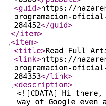
<guid
>
https://nazare
programacion-oficial
284452
</guid
>
</item
>
<item
>
<title
>
Read Full Art
<link
>
https://nazare
programacion-oficial
284353
</link
>
<description
>
<![CDATA[ Hi there,
way of Google even 