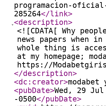
programacion-oficial
285264
</link
>
<description
>
<![CDATA[ Why peopl
news papers when in
whole thing is acce
at my homepage; mod
https://Modabetgiri
</description
>
<dc:creator
>
modabet 
<pubDate
>
Wed, 29 Jul
-0500
</pubDate
>