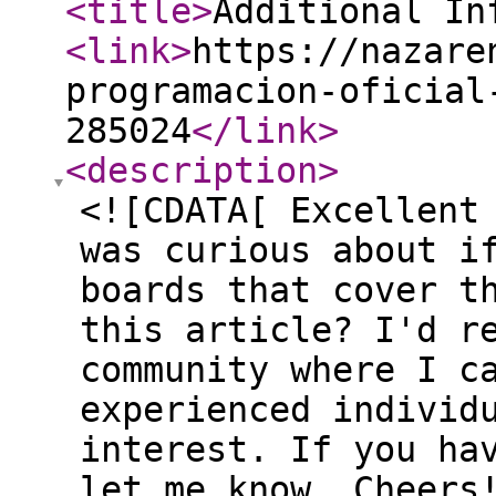
<title
>
Additional In
<link
>
https://nazare
programacion-oficial
285024
</link
>
<description
>
<![CDATA[ Excellent
was curious about i
boards that cover t
this article? I'd r
community where I c
experienced individ
interest. If you ha
let me know. Cheers