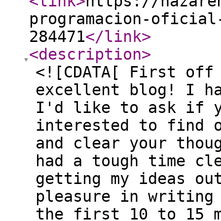
<link
>
https://nazare
programacion-oficial
284471
</link
>
<description
>
<![CDATA[ First off
excellent blog! I h
I'd like to ask if 
interested to find 
and clear your thou
had a tough time cl
getting my ideas ou
pleasure in writing
the first 10 to 15 