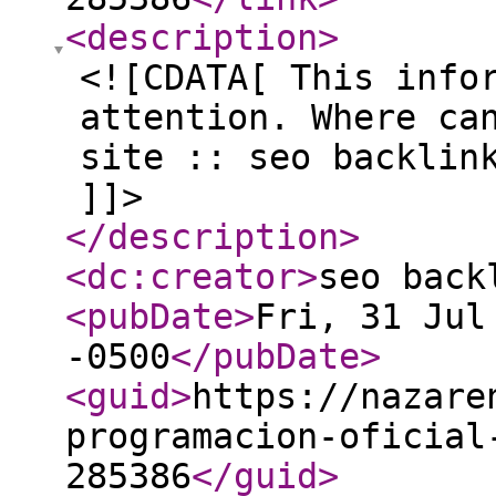
<description
>
<![CDATA[ This info
attention. Where ca
site :: seo backlin
]]>
</description
>
<dc:creator
>
seo back
<pubDate
>
Fri, 31 Jul
-0500
</pubDate
>
<guid
>
https://nazare
programacion-oficial
285386
</guid
>