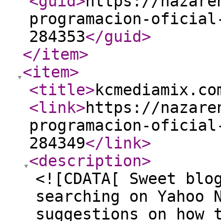
<guid
>
https://nazare
programacion-oficial
284353
</guid
>
</item
>
<item
>
<title
>
kcmediamix.co
<link
>
https://nazare
programacion-oficial
284349
</link
>
<description
>
<![CDATA[ Sweet blo
searching on Yahoo 
suggestions on how 