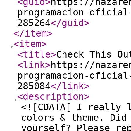
<guid
>
https://nazare
programacion-oficial
285264
</guid
>
</item
>
<item
>
<title
>
Check This Ou
<link
>
https://nazare
programacion-oficial
285084
</link
>
<description
>
<![CDATA[ I really 
colors & theme. Did
yourself? Please re