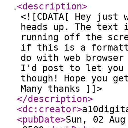
<description
>
<![CDATA[ Hey just 
heads up. The text 
running off the scr
if this is a format
do with web browser
I'd post to let you
though! Hope you ge
Many thanks ]]>
</description
>
<dc:creator
>
a10digit
<pubDate
>
Sun, 02 Aug