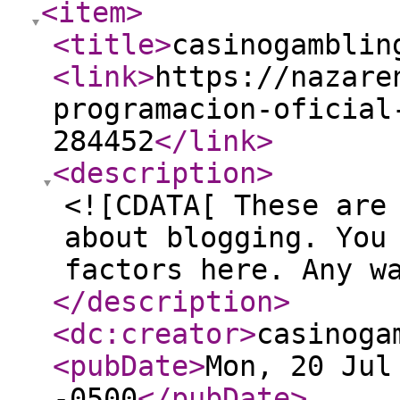
<item
>
<title
>
casinogamblin
<link
>
https://nazare
programacion-oficial
284452
</link
>
<description
>
<![CDATA[ These are
about blogging. You
factors here. Any w
</description
>
<dc:creator
>
casinoga
<pubDate
>
Mon, 20 Jul
-0500
</pubDate
>