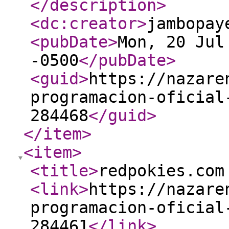
</description
>
<dc:creator
>
jambopay
<pubDate
>
Mon, 20 Jul
-0500
</pubDate
>
<guid
>
https://nazare
programacion-oficial
284468
</guid
>
</item
>
<item
>
<title
>
redpokies.com
<link
>
https://nazare
programacion-oficial
284461
</link
>