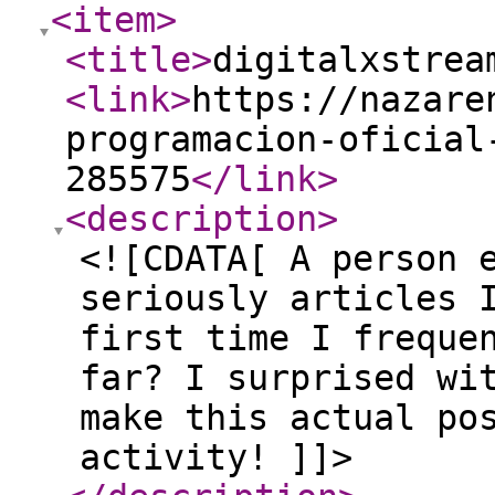
<item
>
<title
>
digitalxstrea
<link
>
https://nazare
programacion-oficial
285575
</link
>
<description
>
<![CDATA[ A person 
seriously articles 
first time I freque
far? I surprised wi
make this actual po
activity! ]]>