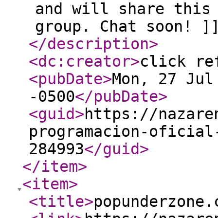
and will share this
group. Chat soon! ]
</description
>
<dc:creator
>
click re
<pubDate
>
Mon, 27 Jul
-0500
</pubDate
>
<guid
>
https://nazare
programacion-oficial
284993
</guid
>
</item
>
<item
>
<title
>
popunderzone.