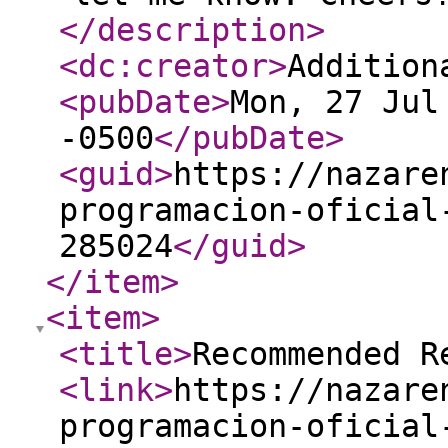
</description
>
<dc:creator
>
Addition
<pubDate
>
Mon, 27 Jul
-0500
</pubDate
>
<guid
>
https://nazare
programacion-oficial
285024
</guid
>
</item
>
<item
>
<title
>
Recommended R
<link
>
https://nazare
programacion-oficial