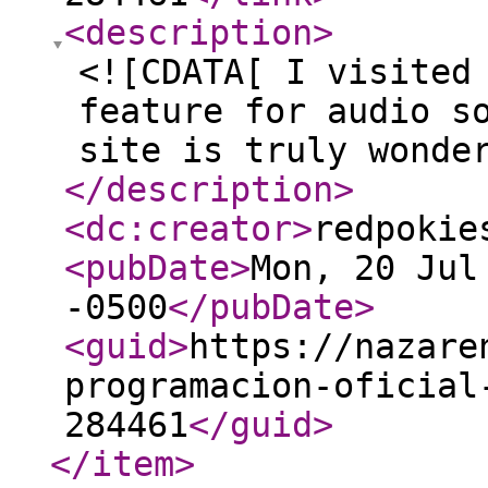
<description
>
<![CDATA[ I visited
feature for audio s
site is truly wonde
</description
>
<dc:creator
>
redpokie
<pubDate
>
Mon, 20 Jul
-0500
</pubDate
>
<guid
>
https://nazare
programacion-oficial
284461
</guid
>
</item
>