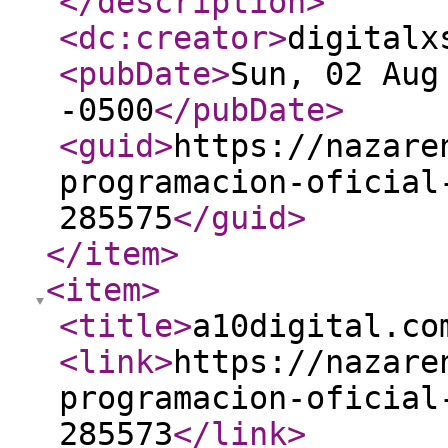
</description
>
<dc:creator
>
digitalx
<pubDate
>
Sun, 02 Aug
-0500
</pubDate
>
<guid
>
https://nazare
programacion-oficial
285575
</guid
>
</item
>
<item
>
<title
>
a10digital.co
<link
>
https://nazare
programacion-oficial
285573
</link
>