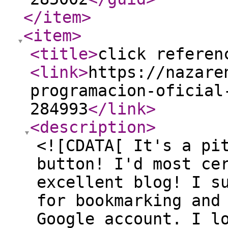
</item
>
<item
>
<title
>
click referen
<link
>
https://nazare
programacion-oficial
284993
</link
>
<description
>
<![CDATA[ It's a pi
button! I'd most ce
excellent blog! I s
for bookmarking and
Google account. I l