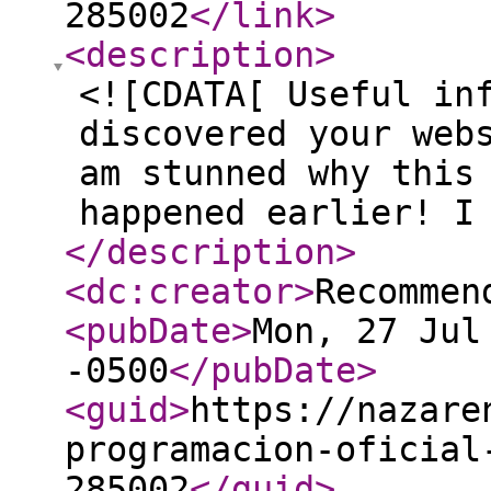
285002
</link
>
<description
>
<![CDATA[ Useful in
discovered your web
am stunned why this
happened earlier! I
</description
>
<dc:creator
>
Recommen
<pubDate
>
Mon, 27 Jul
-0500
</pubDate
>
<guid
>
https://nazare
programacion-oficial
285002
</guid
>