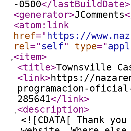
-0500
</lastBuildDate
>
<generator
>
JComments
<
<atom:link
href
="
https://www.naz
rel
="
self
"
type
="
appl
<item
>
<title
>
Townsville Ca
<link
>
https://nazare
programacion-oficial
285641
</link
>
<description
>
<![CDATA[ Thank you
website. Where else