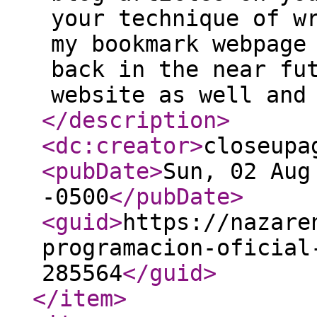
your technique of w
my bookmark webpage
back in the near fu
website as well and
</description
>
<dc:creator
>
closeupa
<pubDate
>
Sun, 02 Aug
-0500
</pubDate
>
<guid
>
https://nazare
programacion-oficial
285564
</guid
>
</item
>