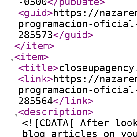
-0500
</pubDate
>
<guid
>
https://nazare
programacion-oficial
285573
</guid
>
</item
>
<item
>
<title
>
closeupagency
<link
>
https://nazare
programacion-oficial
285564
</link
>
<description
>
<![CDATA[ After loo
blog articles on yo